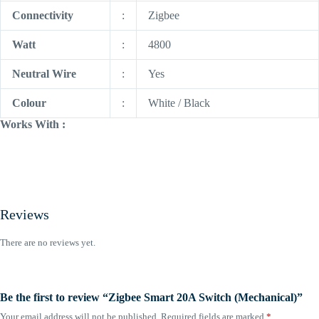
Connectivity
:
Zigbee
Watt
:
4800
Neutral Wire
:
Yes
Colour
:
White / Black
Works With :
Reviews
There are no reviews yet.
Be the first to review “Zigbee Smart 20A Switch (Mechanical)”
Your email address will not be published.
Required fields are marked
*