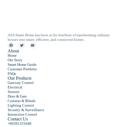
ASA Smart Home has been at the forefront of transforming ordinary
houses into smart, efficient, and connected homes.
About
Home
Our Story
Smart Home Guide
Customer Portfolio
FAQs
Our Products
Gateway Control
Electrical
Sensors
Door & Gate
Curtains & Blinds
Lighting Control
Security & Surveillance
Interaction Control
Contact Us
+60391331646