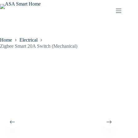
Home
Electrical
Zigbee Smart 20A Switch (Mechanical)