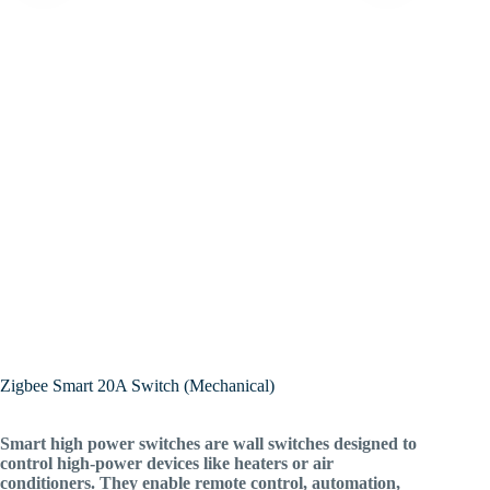
Zigbee Smart 20A Switch (Mechanical)
Smart high power switches are wall switches designed to
control high-power devices like heaters or air
conditioners. They enable remote control, automation,