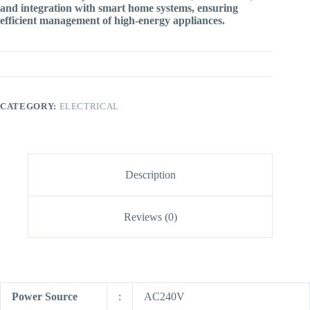
and integration with smart home systems, ensuring
efficient management of high-energy appliances.
CATEGORY:
ELECTRICAL
Description
Reviews (0)
Power Source
:
AC240V