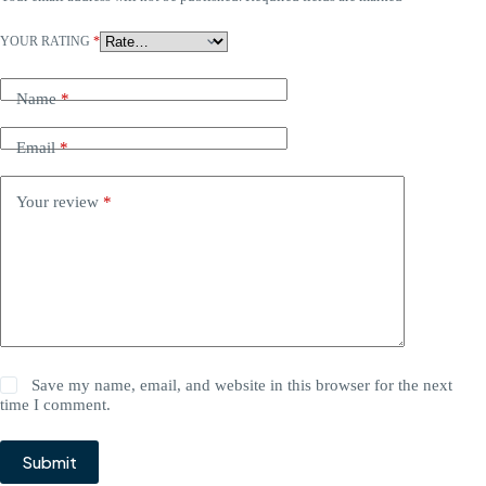
YOUR RATING
*
Name
*
Email
*
Your review
*
Save my name, email, and website in this browser for the next
time I comment.
Submit