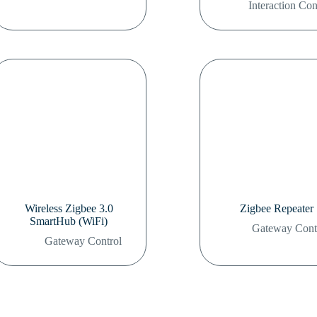
Interaction Con
Wireless Zigbee 3.0
Zigbee Repeater
SmartHub (WiFi)
Gateway Cont
Gateway Control