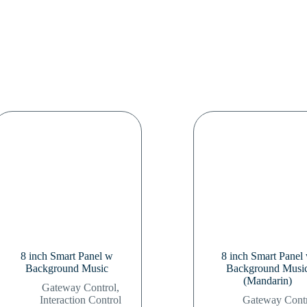
8 inch Smart Panel w
8 inch Smart Panel
Background Music
Background Musi
(Mandarin)
Gateway Control
,
Interaction Control
Gateway Cont