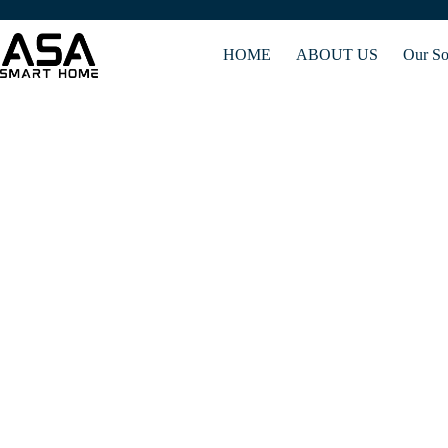
HOME
ABOUT US
Our So
Gateway control manages the flow of data between co
se