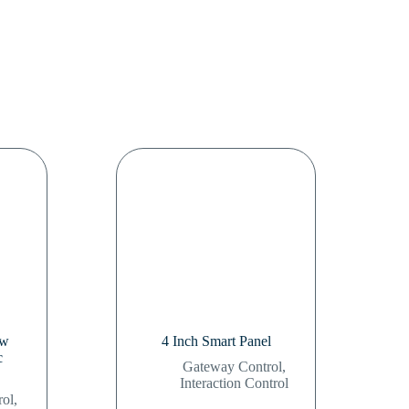
 w
4 Inch Smart Panel
c
Gateway Control
,
Interaction Control
rol
,