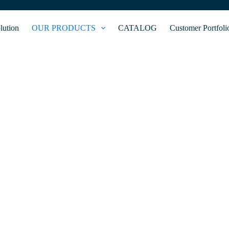
lution
OUR PRODUCTS
CATALOG
Customer Portfoli
GATEWAY CONTROL
nnected devices within a local network and external networks. It ensur
curity, enabling remote access and control of smart home and IoT devic