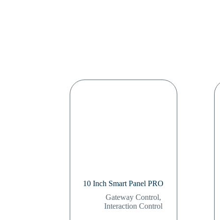
10 Inch Smart Panel PRO
Gateway Control
,
Interaction Control