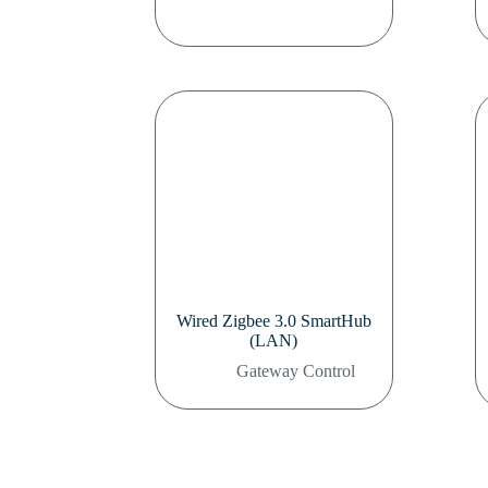
Wired Zigbee 3.0 SmartHub
(LAN)
Gateway Control