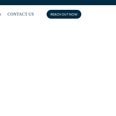
o
CONTACT US
REACH OUT NOW
es seamless communication, protocol translation, and
es.