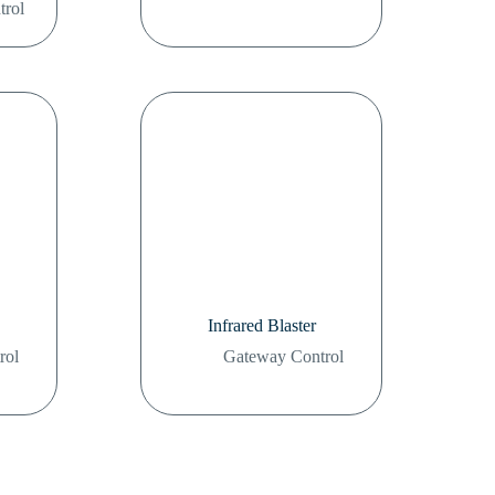
trol
Infrared Blaster
rol
Gateway Control