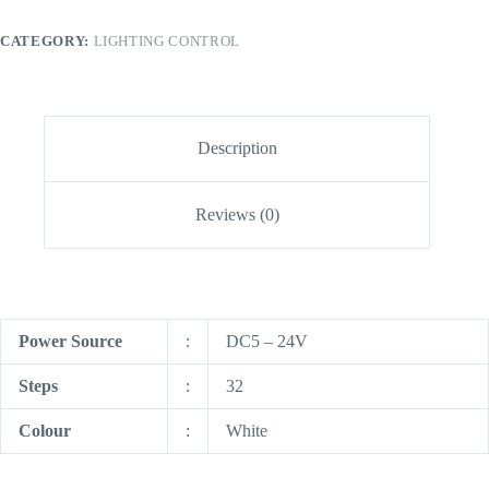
CATEGORY:
LIGHTING CONTROL
Description
Reviews (0)
Power Source
:
DC5 – 24V
Steps
:
32
Colour
:
White