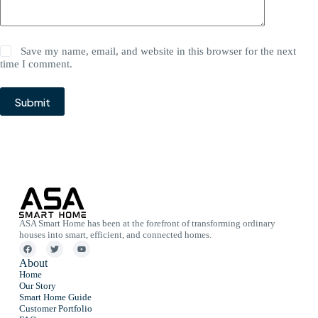
Save my name, email, and website in this browser for the next
time I comment.
Submit
ASA Smart Home has been at the forefront of transforming ordinary
houses into smart, efficient, and connected homes.
About
Home
Our Story
Smart Home Guide
Customer Portfolio