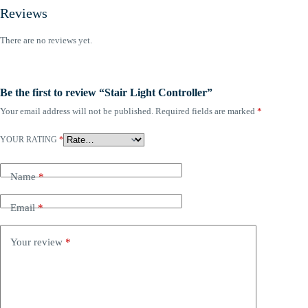
Reviews
There are no reviews yet.
Be the first to review “Stair Light Controller”
Your email address will not be published.
Required fields are marked
*
YOUR RATING
*
Name
*
Email
*
Your review
*