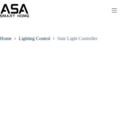
Home
Lighting Control
Stair Light Controller