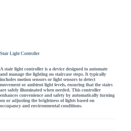
Stair Light Controller
A stair light controller is a device designed to automate
and manage the lighting on staircase steps. It typically
includes motion sensors or light sensors to detect
movement or ambient light levels, ensuring that the stairs
are safely illuminated when needed. This controller
enhances convenience and safety by automatically turning
on or adjusting the brightness of lights based on
occupancy and environmental conditions.