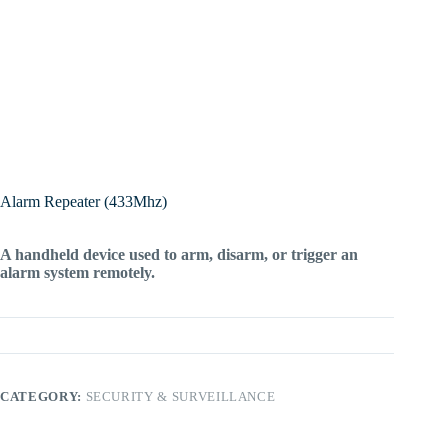
Alarm Repeater (433Mhz)
A handheld device used to arm, disarm, or trigger an
alarm system remotely.
CATEGORY:
SECURITY & SURVEILLANCE