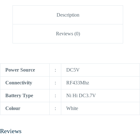
Description
Reviews (0)
Power Source
:
DC5V
Connectivity
:
RF433Mhz
Battery Type
:
Ni Hi DC3.7V
Colour
:
White
Reviews