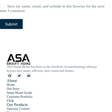
Save my name, email, and website in this browser for the next
time I comment.
Submit
ASA Smart Home has been at the forefront of transforming ordinary
houses into smart, efficient, and connected homes.
About
Home
Our Story
Smart Home Guide
Customer Portfolio
FAQs
Our Products
Gateway Control