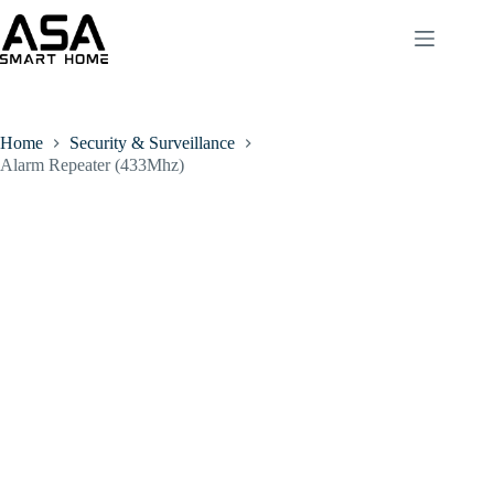
Home
Security & Surveillance
Alarm Repeater (433Mhz)