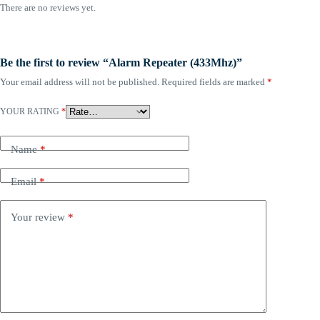
There are no reviews yet.
Be the first to review “Alarm Repeater (433Mhz)”
Your email address will not be published.
Required fields are marked
*
YOUR RATING
*
Name
*
Email
*
Your review
*