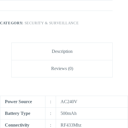
CATEGORY:
SECURITY & SURVEILLANCE
Description
Reviews (0)
Power Source
:
AC240V
Battery Type
:
500mAh
Connectivity
:
RF433Mhz