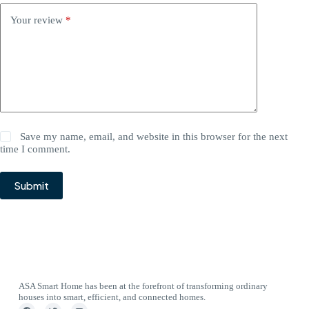
Your review
*
Save my name, email, and website in this browser for the next
time I comment.
Submit
ASA Smart Home has been at the forefront of transforming ordinary
houses into smart, efficient, and connected homes.