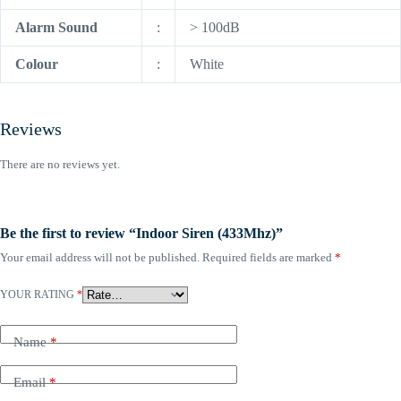
Alarm Sound
:
> 100dB
Colour
:
White
Reviews
There are no reviews yet.
Be the first to review “Indoor Siren (433Mhz)”
Your email address will not be published.
Required fields are marked
*
YOUR RATING
*
Name
*
Email
*