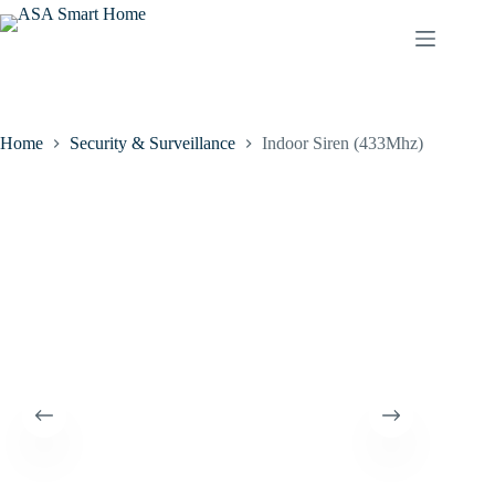
Home
Security & Surveillance
Indoor Siren (433Mhz)