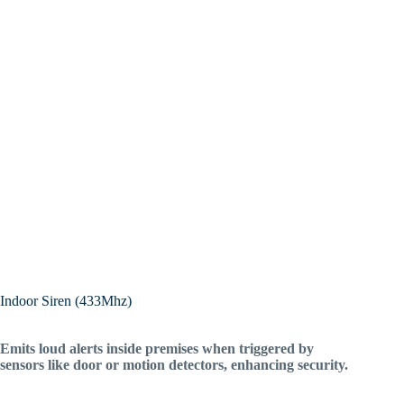
Indoor Siren (433Mhz)
Emits loud alerts inside premises when triggered by
sensors like door or motion detectors, enhancing security.