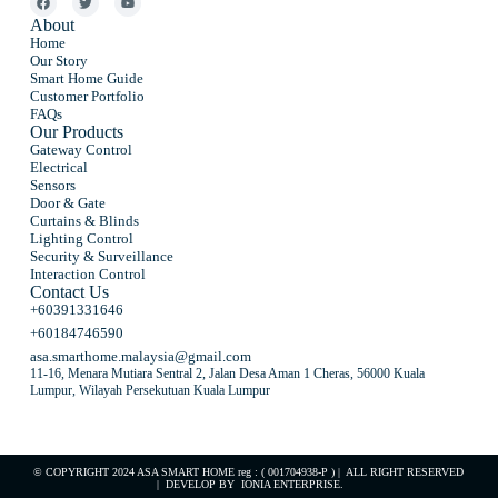
About
Home
Our Story
Smart Home Guide
Customer Portfolio
FAQs
Our Products
Gateway Control
Electrical
Sensors
Door & Gate
Curtains & Blinds
Lighting Control
Security & Surveillance
Interaction Control
Contact Us
+60391331646
+60184746590
asa.smarthome.malaysia@gmail.com
11-16, Menara Mutiara Sentral 2, Jalan Desa Aman 1 Cheras, 56000 Kuala
Lumpur, Wilayah Persekutuan Kuala Lumpur
© COPYRIGHT 2024 ASA SMART HOME reg : ( 001704938-P ) | ALL RIGHT RESERVED
| DEVELOP BY
IONIA ENTERPRISE
.